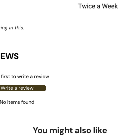
ng in this.
IEWS
first to write a review
Write a review
No items found
You might also like