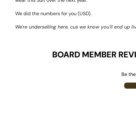
wear this Suit over the next year.
We did the numbers for you (USD).
We're underselling here, cus we know you'll end up livi
BOARD MEMBER REV
Be the 