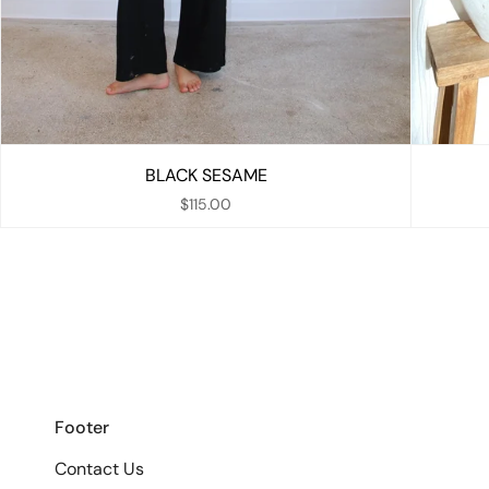
BLACK SESAME
$115.00
Footer
Contact Us