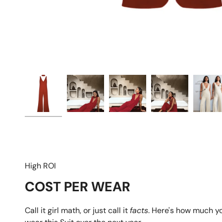
High ROI
COST PER WEAR
Call it girl math, or just call it
facts
. Here's how much y