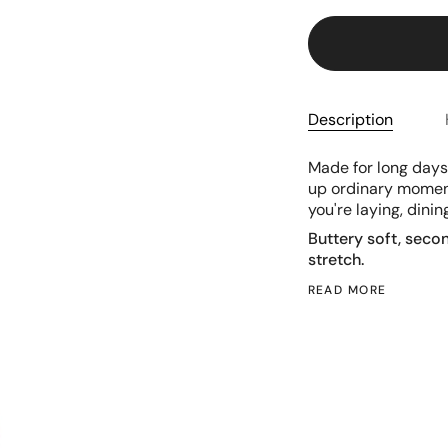
Description
Made for long days 
up ordinary moments
you're laying, dinin
Buttery soft, seco
stretch.
READ MORE