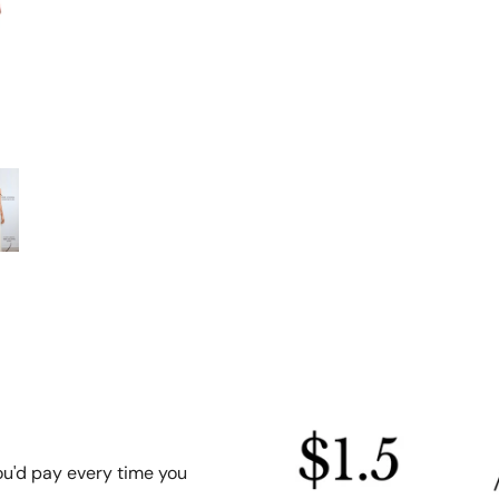
ou'd pay every time you