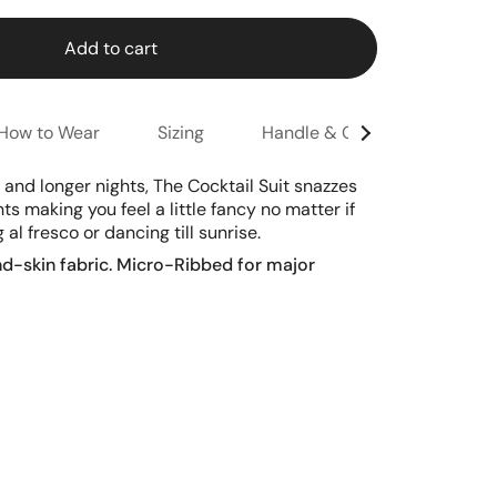
Add to cart
How to Wear
Sizing
Handle & Care
See
All
and longer nights, The Cocktail Suit snazzes
 making you feel a little fancy no matter if
g al fresco or dancing till sunrise.
nd-skin fabric.
Micro-Ribbed for major