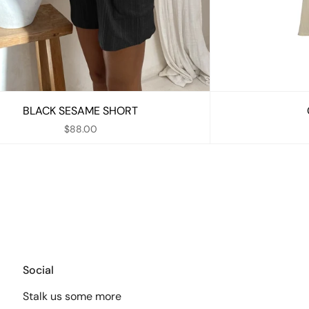
BLACK SESAME SHORT
$88.00
Social
Stalk us some more