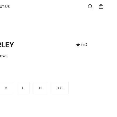
UT US
Search
RLEY
5.0
iews
M
L
XL
XXL