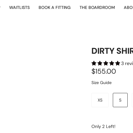
P
WAITLISTS
BOOK A FITTING
THE BOARDROOM
ABO
DIRTY SHI
3 rev
$155.00
Size Guide
Size
XS
S
Only
2
Left!