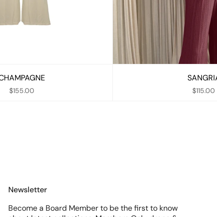
CHAMPAGNE
SANGRI
$155.00
$115.00
Newsletter
Become a Board Member to be the first to know