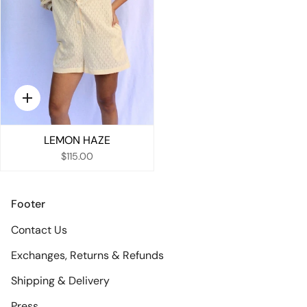
Quick
add
LEMON HAZE
$115.00
Footer
Contact Us
Exchanges, Returns & Refunds
Shipping & Delivery
Press