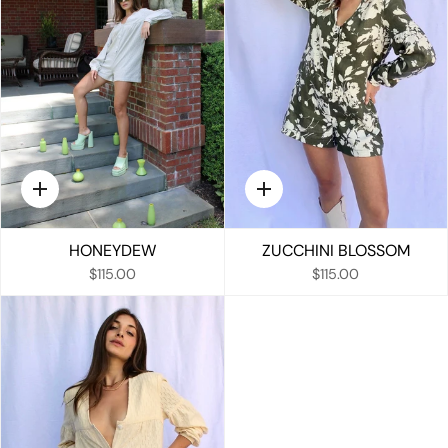
Quick
Quick
add
add
HONEYDEW
ZUCCHINI BLOSSOM
$115.00
$115.00