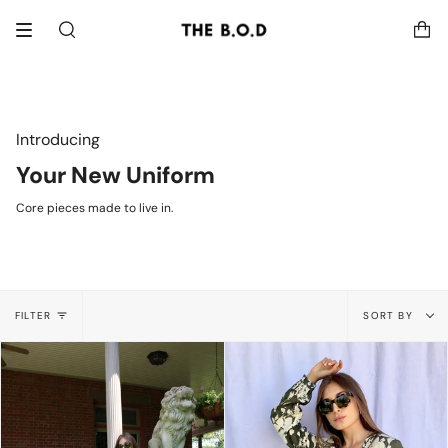
Skip
to
Search
content
Introducing
Your New Uniform
Core pieces made to live in.
Sort
FILTER
SORT BY
by