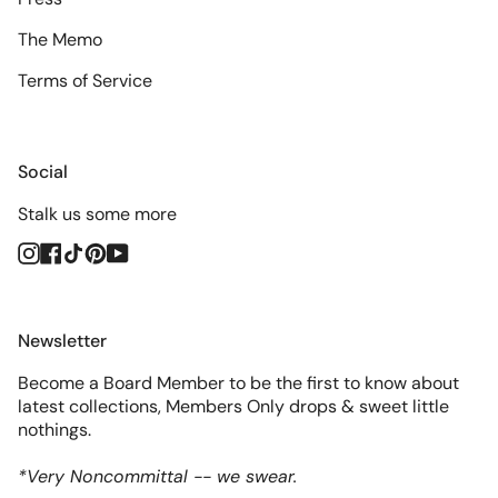
The Memo
Terms of Service
Social
Stalk us some more
Instagram
Facebook
TikTok
Pinterest
YouTube
Newsletter
Become a Board Member to be the first to know about
latest collections, Members Only drops & sweet little
nothings.
*Very Noncommittal -- we swear.