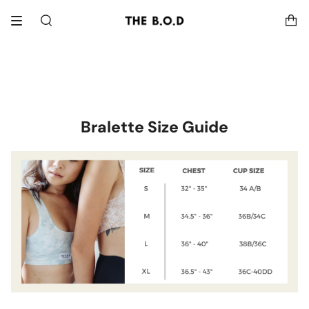
Skip
to
Search
content
Bralette Size Guide