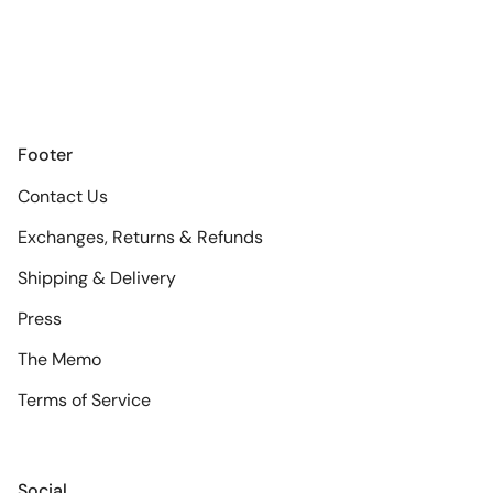
Footer
Contact Us
Exchanges, Returns & Refunds
Shipping & Delivery
Press
The Memo
Terms of Service
Social