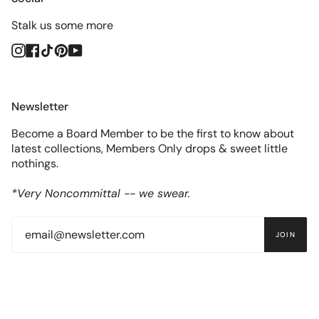
Stalk us some more
Instagram
Facebook
TikTok
Pinterest
YouTube
Newsletter
Become a Board Member to be the first to know about
latest collections, Members Only drops & sweet little
nothings.
*Very Noncommittal -- we swear.
JOIN