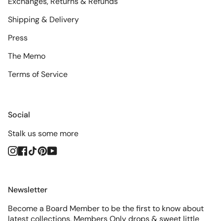
Exchanges, Returns & Refunds
Shipping & Delivery
Press
The Memo
Terms of Service
Social
Stalk us some more
Instagram
Facebook
TikTok
Pinterest
YouTube
Newsletter
Become a Board Member to be the first to know about
latest collections, Members Only drops & sweet little