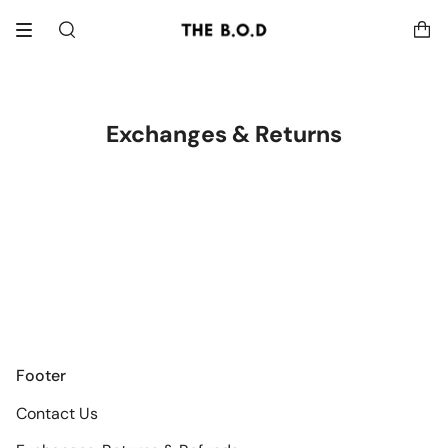
Skip
to
Search
content
Exchanges & Returns
Footer
Contact Us