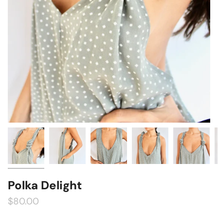
Polka Delight
$80.00