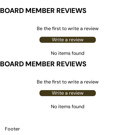
BOARD MEMBER REVIEWS
Be the first to write a review
Write a review
No items found
BOARD MEMBER REVIEWS
Be the first to write a review
Write a review
No items found
Footer