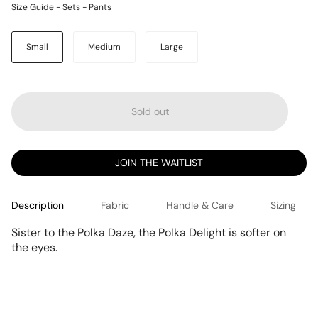
Size Guide - Sets - Pants
Size
Small
Medium
Large
Sold out
JOIN THE WAITLIST
Description
Fabric
Handle & Care
Sizing
Sister to the Polka Daze, the Polka Delight is softer on
the eyes.