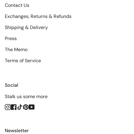
Contact Us
Exchanges, Returns & Refunds
Shipping & Delivery
Press
The Memo
Terms of Service
Social
Stalk us some more
Instagram
Facebook
TikTok
Pinterest
YouTube
Newsletter