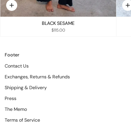
Quick
Q
add
a
BLACK SESAME
$115.00
Footer
Contact Us
Exchanges, Returns & Refunds
Shipping & Delivery
Press
The Memo
Terms of Service