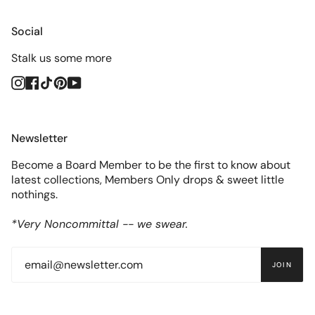
Social
Stalk us some more
Instagram
Facebook
TikTok
Pinterest
YouTube
Newsletter
Become a Board Member to be the first to know about
latest collections, Members Only drops & sweet little
nothings.
*Very Noncommittal -- we swear.
JOIN