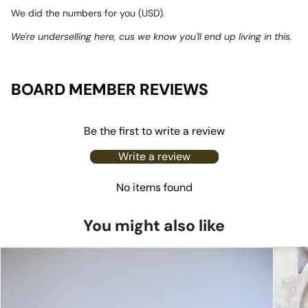
We did the numbers for you (USD).
We're underselling here, cus we know you'll end up living in this.
BOARD MEMBER REVIEWS
Be the first to write a review
Write a review
No items found
You might also like