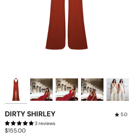
DIRTY SHIRLEY
5.0
3 reviews
$155.00