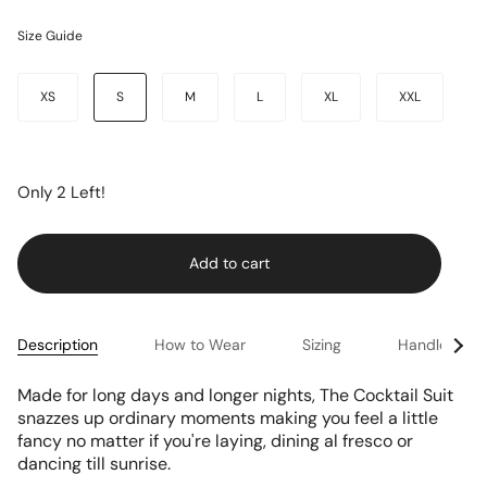
Size Guide
Size
XS
S
M
L
XL
XXL
Only
2
Left!
Add to cart
See
Description
How to Wear
Sizing
Handle & Ca
All
Made for long days and longer nights, The Cocktail Suit
snazzes up ordinary moments making you feel a little
fancy no matter if you're laying, dining al fresco or
dancing till sunrise.