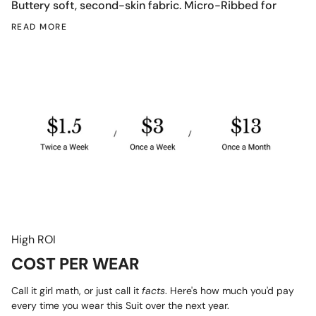
Buttery soft, second-skin fabric.
Micro-Ribbed for
READ MORE
High ROI
COST PER WEAR
Call it girl math, or just call it
facts
. Here's how much you'd pay
every time you wear this Suit over the next year.