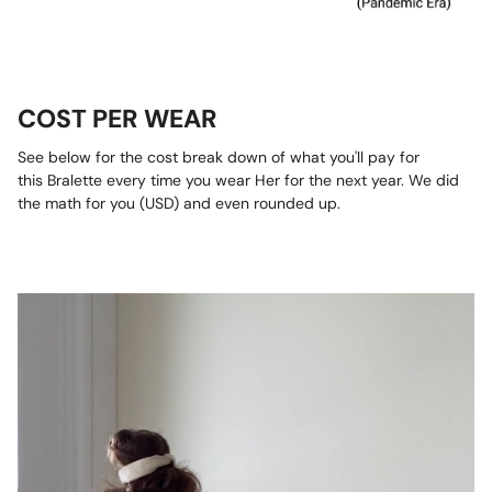
COST PER WEAR
See below for the cost break down of what you'll pay for
this Bralette every time you wear Her for the next year. We did
the math for you (USD) and even rounded up.