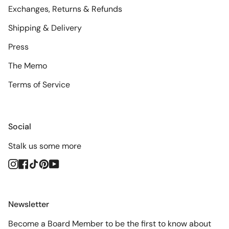
Exchanges, Returns & Refunds
Shipping & Delivery
Press
The Memo
Terms of Service
Social
Stalk us some more
Instagram
Facebook
TikTok
Pinterest
YouTube
Newsletter
Become a Board Member to be the first to know about