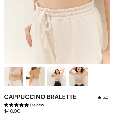
CAPPUCCINO BRALETTE
5.0
1 review
$40.00