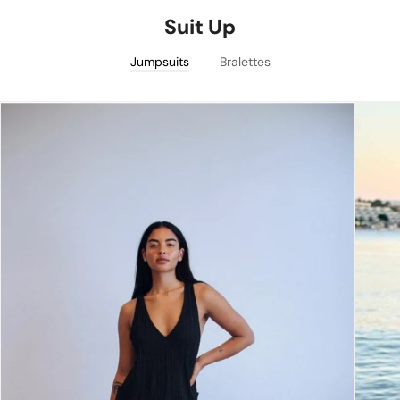
Suit Up
Jumpsuits
Bralettes