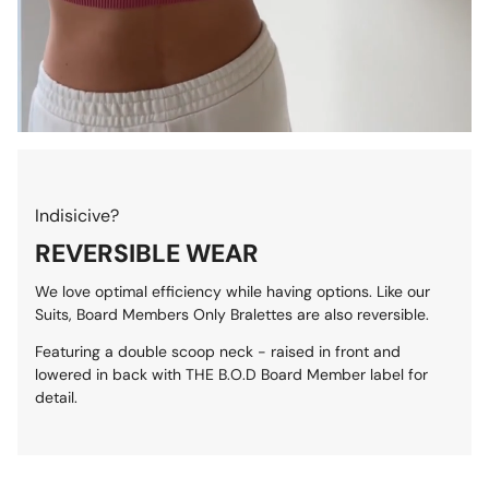
Indisicive?
REVERSIBLE WEAR
We love optimal efficiency while having options. Like our
Suits, Board Members Only Bralettes are also reversible.
Featuring a double scoop neck - raised in front and
lowered in back with THE B.O.D Board Member label for
detail.