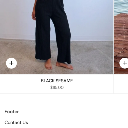
Quick
Q
add
a
BLACK SESAME
$115.00
Footer
Contact Us