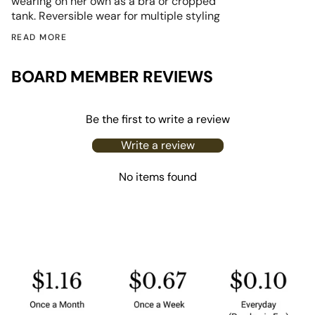
wearing on her own as a bra or cropped
tank.
Reversible wear for multiple styling
READ MORE
BOARD MEMBER REVIEWS
Be the first to write a review
Write a review
No items found