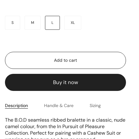
Size
S
M
L
XL
Add to cart
Buy it now
Description
Handle & Care
Sizing
The B.O.D seamless ribbed bralette
in a classic, nude
camel colour, from the In Pursuit of Pleasure
Collection. Perfect for pairing with a Cashew Suit or